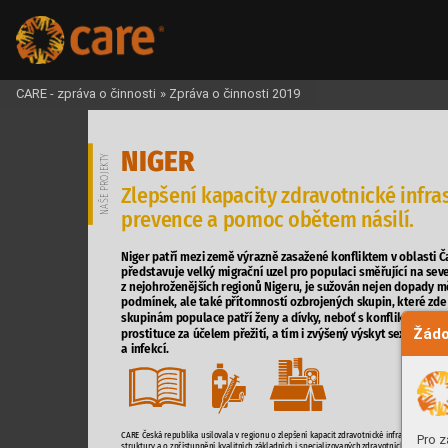
CARE - zpráva o činnosti
»
Zpráva o činnosti 2019
NIGER





































Žádo













-
Pro z


