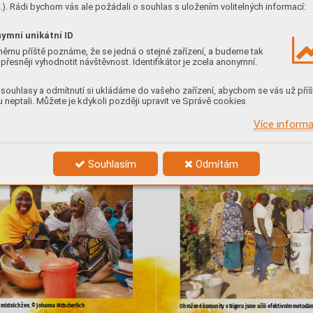









). Rádi bychom vás ale požádali o souhlas s uložením volitelných informací:



























ymní unikátní ID









němu příště poznáme, že se jedná o stejné zařízení, a budeme tak




přesněji vyhodnotit návštěvnost. Identifikátor je zcela anonymní.



























souhlasy a odmítnutí si ukládáme do vašeho zařízení, abychom se vás už příš










 neptali. Můžete je kdykoli později upravit ve Správě cookies












Více inform
































Souhlasím
Odmítám



