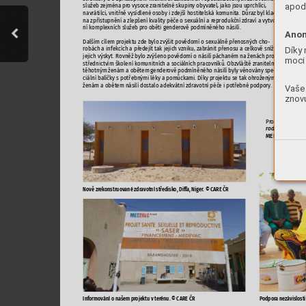
apod.

















-





Anon




-





Díky 




-

moci 










-












Vaše 

znovu





















